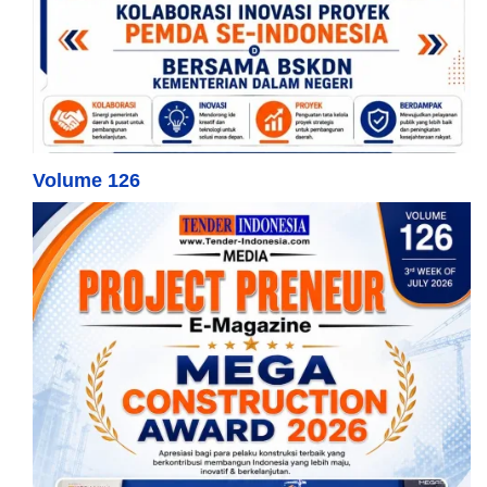
Volume 126