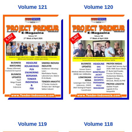
Volume 121
Volume 120
Volume 119
Volume 118