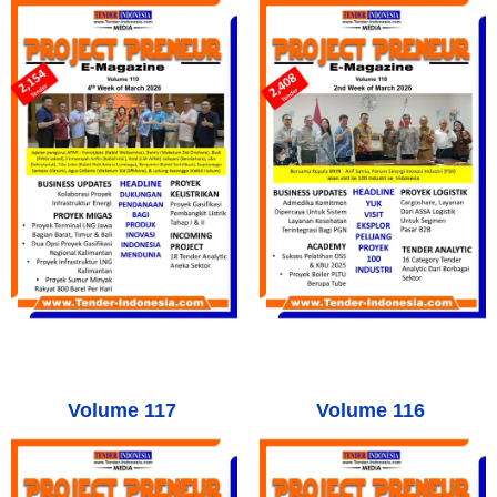
Volume 117
Volume 116