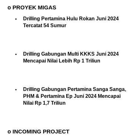
o PROYEK MIGAS
Drilling Pertamina Hulu Rokan Juni 2024
Tercatat 54 Sumur
Drilling Gabungan Multi KKKS Juni 2024
Mencapai Nilai Lebih Rp 1 Triliun
Drilling Gabungan Pertamina Sanga Sanga,
PHM & Pertamina Ep Juni 2024 Mencapai
Nilai Rp 1,7 Triliun
o INCOMING PROJECT