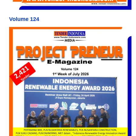
Volume 124