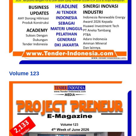
Volume 123