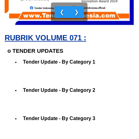
❮
❯
RUBRIK VOLUME 071 :
o TENDER UPDATES
Tender Update - By Category 1
Tender Update - By Category 2
Tender Update - By Category 3