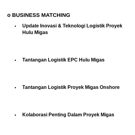
o BUSINESS MATCHING
Update Inovasi & Teknologi Logistik Proyek
Hulu Migas
Tantangan Logistik EPC Hulu Migas
Tantangan Logistik Proyek Migas Onshore
Kolaborasi Penting Dalam Proyek Migas