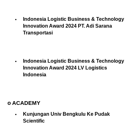
Indonesia Logistic Business & Technology
Innovation Award 2024 PT. Adi Sarana
Transportasi
Indonesia Logistic Business & Technology
Innovation Award 2024 LV Logistics
Indonesia
o ACADEMY
Kunjungan Univ Bengkulu Ke Pudak
Scientific