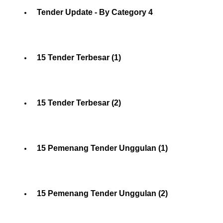
Tender Update - By Category 4
15 Tender Terbesar (1)
15 Tender Terbesar (2)
15 Pemenang Tender Unggulan (1)
15 Pemenang Tender Unggulan (2)