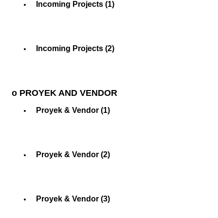
Incoming Projects (1)
Incoming Projects (2)
o PROYEK AND VENDOR
Proyek & Vendor (1)
Proyek & Vendor (2)
Proyek & Vendor (3)