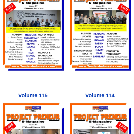
Volume 115
Volume 114