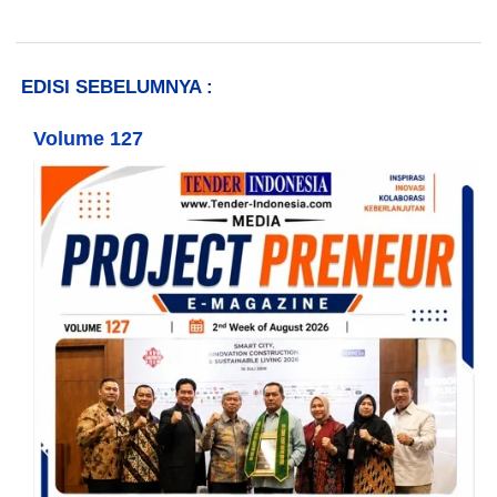
EDISI SEBELUMNYA :
Volume 127