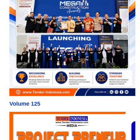
Volume 125