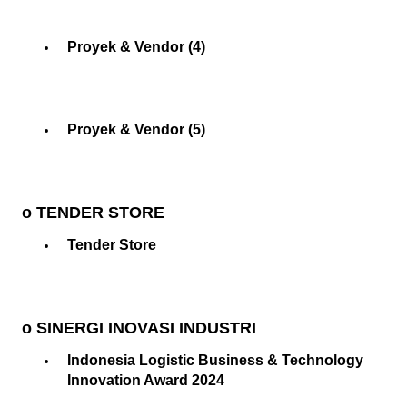
Proyek & Vendor (4)
Proyek & Vendor (5)
o TENDER STORE
Tender Store
o SINERGI INOVASI INDUSTRI
Indonesia Logistic Business & Technology
Innovation Award 2024