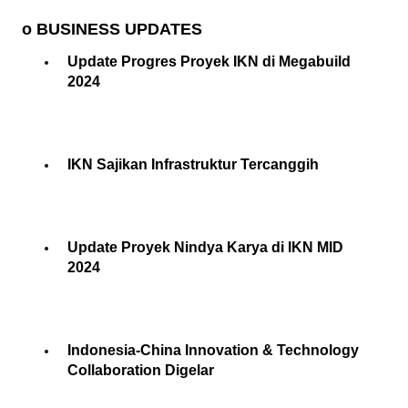
o BUSINESS UPDATES
Update Progres Proyek IKN di Megabuild
2024
IKN Sajikan Infrastruktur Tercanggih
Update Proyek Nindya Karya di IKN MID
2024
Indonesia-China Innovation & Technology
Collaboration Digelar