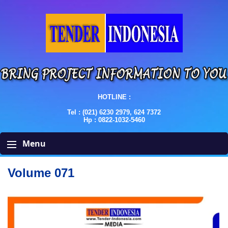
HOTLINE :
Tel : (021) 6230 2979, 624 7372
Hp : 0822-1032-5460
Menu
Volume 071