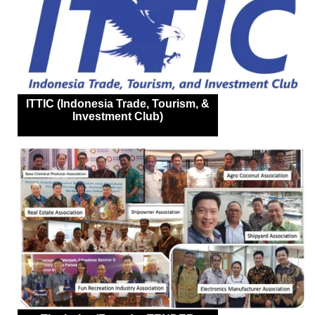
ITTIC (Indonesia Trade, Tourism, &
Investment Club)