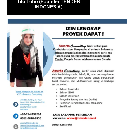
Tito Loho (Founder TENDER
INDONESIA)