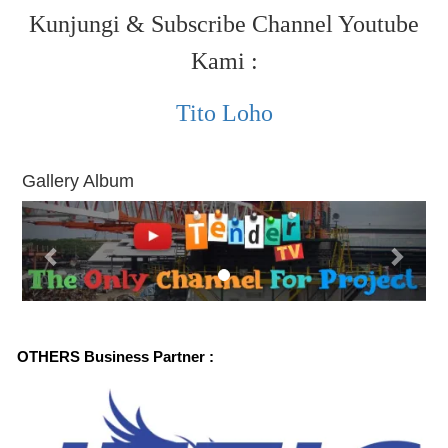
Kunjungi & Subscribe Channel Youtube
Kami :
Tito Loho
Gallery Album
P
N
r
e
e
x
v
t
i
OTHERS Business Partner :
o
u
s