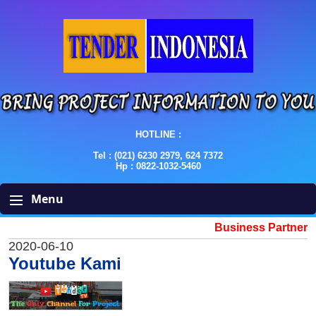
HOTLINE :
Tel : (021) 6230 2979, 624 7372
Hp : 0822-1032-5460
Menu
Business Partner
2020-06-10
Youtube Kami