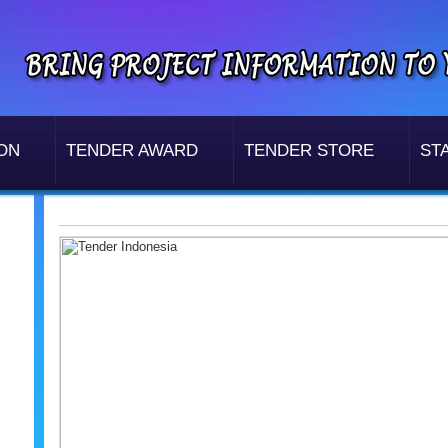
ON
TENDER AWARD
TENDER STORE
STA