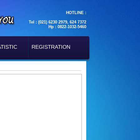
HOTLINE :
Tel : (021) 6230 2979, 624 7372
Hp : 0822-1032-5460
TISTIC
REGISTRATION