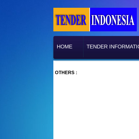
HOME
TENDER INFORMATI
OTHERS :