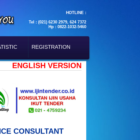
HOTLINE :
Tel : (021) 6230 2979, 624 7372
Hp : 0822-1032-5460
TISTIC
REGISTRATION
ENGLISH VERSION
NCE CONSULTANT