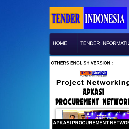
HOME
TENDER INFORMATI
OTHERS ENGLISH VERSION :
APKASI PROCUREMENT NETWO