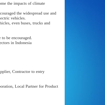
ome the impacts of climate
ncouraged the widespread use and
ctric vehicles.
icles, even buses, trucks and
e to be encouraged.
ectors in Indonesia
plier, Contractor to entry
ration, Local Partner for Product