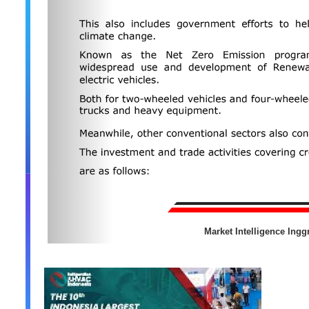
Market Intelligence Inggr