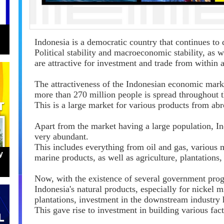
Indonesia is a democratic country that continues to 
Political stability and macroeconomic stability, as
are attractive for investment and trade from within 
The attractiveness of the Indonesian economic marke
more than 270 million people is spread throughout t
This is a large market for various products from abr
Apart from the market having a large population, Ind
very abundant.
This includes everything from oil and gas, various
y
marine products, as well as agriculture, plantations
Now, with the existence of several government prog
Indonesia's natural products, especially for nickel 
plantations, investment in the downstream industry
This gave rise to investment in building various fact