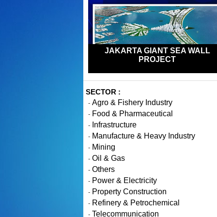
JAKARTA GIANT SEA WALL
PROJECT
SECTOR :
Agro & Fishery Industry
-
Food & Pharmaceutical
-
Infrastructure
-
Manufacture & Heavy Industry
-
Mining
-
Oil & Gas
-
Others
-
Power & Electricity
-
Property Construction
-
Refinery & Petrochemical
-
Telecommunication
-