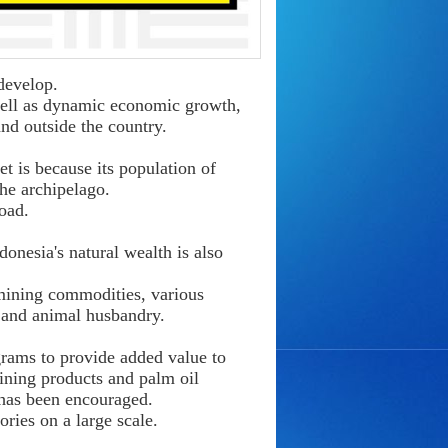
develop.
 well as dynamic economic growth,
and outside the country.
t is because its population of
he archipelago.
oad.
onesia's natural wealth is also
 mining commodities, various
, and animal husbandry.
rams to provide added value to
mining products and palm oil
 has been encouraged.
ories on a large scale.