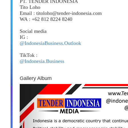
PT. TENDER INDONESIA
Tito Loho
Email : titoloho@tender-indonesia.com
WA : +62 812 8224 8240
Social media
IG :
@IndonesiaBusiness.Outlook
TikTok :
@Indonesia.Business
Gallery Album
Previous