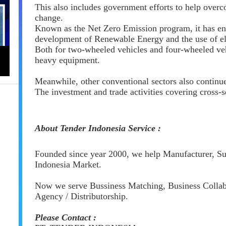
This also includes government efforts to help overc
change.
Known as the Net Zero Emission program, it has e
development of Renewable Energy and the use of ele
Both for two-wheeled vehicles and four-wheeled veh
heavy equipment.
Meanwhile, other conventional sectors also continu
The investment and trade activities covering cross-s
About Tender Indonesia Service :
Founded since year 2000, we help Manufacturer, Sup
Indonesia Market.
Now we serve Bussiness Matching, Business Collabo
Agency / Distributorship.
Please Contact :