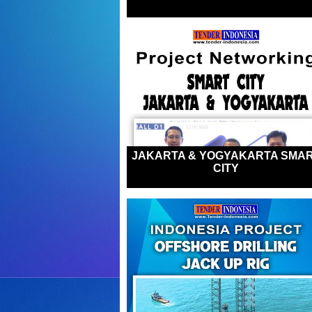
JAKARTA & YOGYAKARTA SMA
CITY