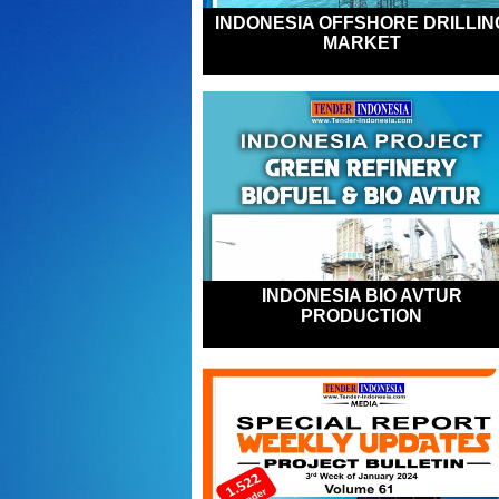
INDONESIA OFFSHORE DRILLIN
MARKET
INDONESIA BIO AVTUR
PRODUCTION