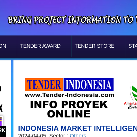
ON
TENDER AWARD
TENDER STORE
STA
INDONESIA MARKET INTELLIGE
RK
2024-04-05, Sector :
Others