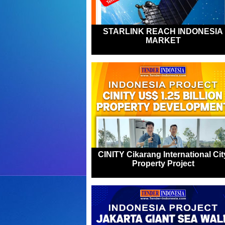
STARLINK REACH INDONESIA
MARKET
CINITY Cikarang International Cit
Property Project