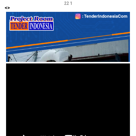
22 1
<
>