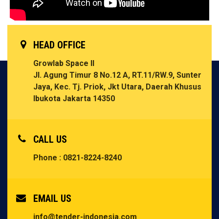
HEAD OFFICE
Growlab Space II
Jl. Agung Timur 8 No.12 A, RT.11/RW.9, Sunter
Jaya, Kec. Tj. Priok, Jkt Utara, Daerah Khusus
Ibukota Jakarta 14350
CALL US
Phone : 0821-8224-8240
EMAIL US
info@tender-indonesia.com