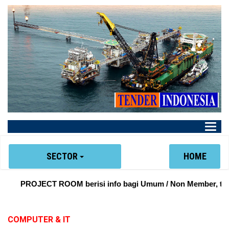
Main
Menu
SECTOR
HOME
PROJECT ROOM berisi info bagi Umum / Non Member, tentan
COMPUTER & IT