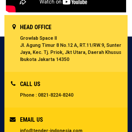
HEAD OFFICE
Growlab Space II
Jl. Agung Timur 8 No.12 A, RT.11/RW.9, Sunter
Jaya, Kec. Tj. Priok, Jkt Utara, Daerah Khusus
Ibukota Jakarta 14350
CALL US
Phone : 0821-8224-8240
EMAIL US
info@tender-indonesia.com