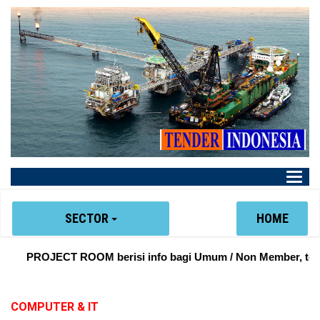
Main
Menu
SECTOR
HOME
PROJECT ROOM berisi info bagi Umum / Non Member, tentan
COMPUTER & IT