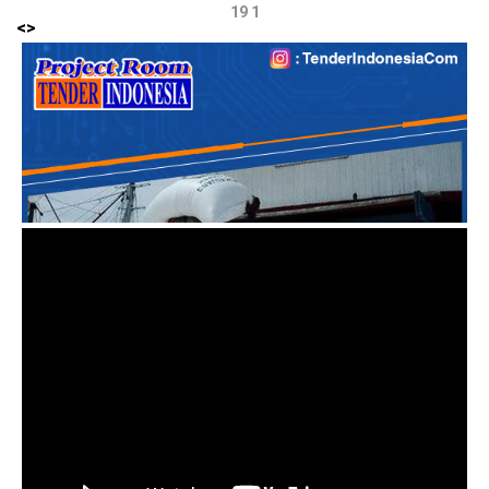
19 1
<
>